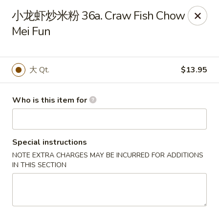
Taste of China - Slidell
小龙虾炒米粉 36a. Craw Fish Chow
3094 Gause Blvd E Slidell, LA 70461
Mei Fun
Pick up
Select Time
大 Qt.
$13.95
Who is this item for
Special instructions
NOTE EXTRA CHARGES MAY BE INCURRED FOR ADDITIONS
IN THIS SECTION
Taste of China - Slidell
Opens at 10:30AM
Closed
Store info
Call us