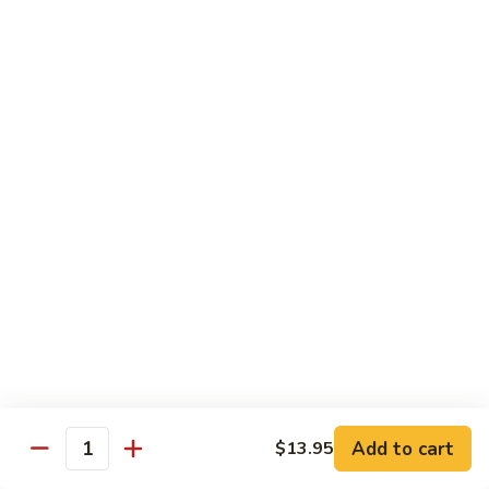
大 . 鱼香什菜 92. Mixed Vegetables w. Hot
91.
.
Garlic Sauce
Broccoli
鱼
w.
香
$10.95
Hot
什
Garlic
菜
大
Sauce
大 . 素什锦 94. Mixed Vegetables
92.
.
Mixed
素
$10.95
Vegetables
什
w.
锦
大
Hot
大 . 四川豆腐 96a. Szechuan Bean Curd
94.
.
Garlic
Mixed
四
$11.95
Sauce
Vegetables
川
豆
大
腐
大 . 左宗豆腐 96b. General Tso's Bean Curd
.
96a.
左
Szechuan
宗
$11.95
Bean
Add to cart
$13.95
Quantity
豆
Curd
腐