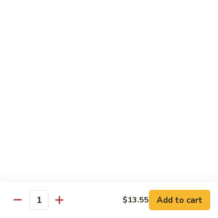
大 . 鱼香什菜 92. Mixed Vegetables w. Hot
91.
.
Garlic Sauce
Broccoli
鱼
w.
香
$10.95
Hot
什
Garlic
菜
大
Sauce
大 . 素什锦 94. Mixed Vegetables
92.
.
Mixed
素
$10.95
Vegetables
什
w.
锦
大
Hot
大 . 四川豆腐 96a. Szechuan Bean Curd
94.
.
Garlic
Mixed
四
$11.95
Sauce
Vegetables
川
豆
大
腐
大 . 左宗豆腐 96b. General Tso's Bean Curd
.
96a.
左
Szechuan
宗
$11.95
Bean
Add to cart
$13.55
Quantity
豆
Curd
腐