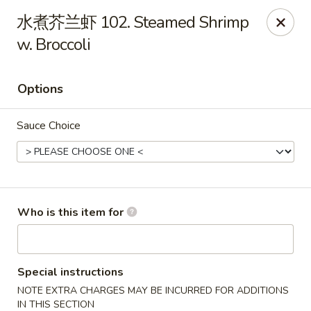
Taste of China - Slidell
水煮芥兰虾 102. Steamed Shrimp
3094 Gause Blvd E Slidell, LA 70461
w. Broccoli
Pick up
ASAP
Options
Sauce Choice
Who is this item for
Taste of China - Slidell
10:30AM - 9:30PM
Open
Special instructions
NOTE EXTRA CHARGES MAY BE INCURRED FOR ADDITIONS
Store info
Call us
IN THIS SECTION