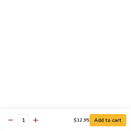
大 . 鱼香什菜 92. Mixed Vegetables w. Hot
91.
.
Garlic Sauce
Broccoli
鱼
w.
香
$10.95
Hot
什
Garlic
菜
大
Sauce
大 . 素什锦 94. Mixed Vegetables
92.
.
Mixed
素
$10.95
Vegetables
什
w.
锦
大
Hot
大 . 四川豆腐 96a. Szechuan Bean Curd
94.
.
Garlic
Mixed
四
$11.95
Sauce
Vegetables
川
豆
大
腐
大 . 左宗豆腐 96b. General Tso's Bean Curd
.
96a.
左
Szechuan
宗
$11.95
Bean
Add to cart
$12.95
Quantity
豆
Curd
腐