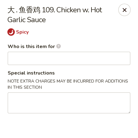
Taste of China - Slidell
大 . 鱼香鸡 109. Chicken w. Hot
3094 Gause Blvd E Slidell, LA 70461
Garlic Sauce
Pick up
Select Time
Spicy
Who is this item for
Special instructions
NOTE EXTRA CHARGES MAY BE INCURRED FOR ADDITIONS
IN THIS SECTION
Taste of China - Slidell
Opens at 10:30AM
Closed
Store info
Call us