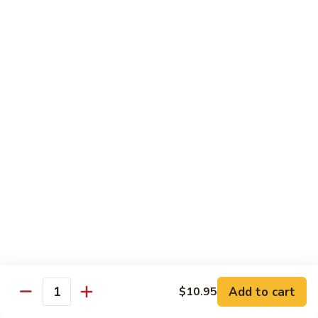
大 . 鱼香什菜 92. Mixed Vegetables w. Hot
91.
.
Garlic Sauce
Broccoli
鱼
w.
香
$10.95
Hot
什
Garlic
菜
大
Sauce
大 . 素什锦 94. Mixed Vegetables
92.
.
Mixed
素
$10.95
Vegetables
什
w.
锦
大
Hot
大 . 四川豆腐 96a. Szechuan Bean Curd
94.
.
Garlic
Mixed
四
$11.95
Sauce
Vegetables
川
豆
大
腐
大 . 左宗豆腐 96b. General Tso's Bean Curd
.
96a.
左
Szechuan
宗
$11.95
Bean
Add to cart
$10.95
Quantity
豆
Curd
腐