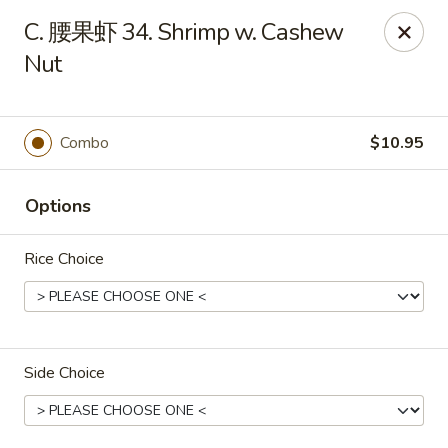
Taste of China - Slidell
C. 腰果虾 34. Shrimp w. Cashew
3094 Gause Blvd E Slidell, LA 70461
Nut
Pick up
Select Time
Combo
$10.95
Options
Rice Choice
Taste of China - Slidell
Side Choice
Opens at 10:30AM
Closed
Store info
Call us