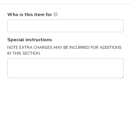
Combination Platters
Who is this item for
Please note: requests for additional items or special
preparation may incur an
extra charge
not calculated on your
online order.
Special instructions
NOTE EXTRA CHARGES MAY BE INCURRED FOR ADDITIONS
American Dishes
IN THIS SECTION
炸
炸虾 A 1. Fried Golden Shrimp
虾
A
净 Plain:
$7.95
1.
薯条 w. French Fries:
$8.95
Fried
叉烧炒饭 w. Roast Pork Fried Rice:
$9.95
Golden
鸡炒饭 w. Chicken Fried Rice:
$9.95
Shrimp
虾炒饭 w. Shrimp Fried Rice:
$10.95
牛炒饭 w. Beef Fried Rice:
$10.95
鸡