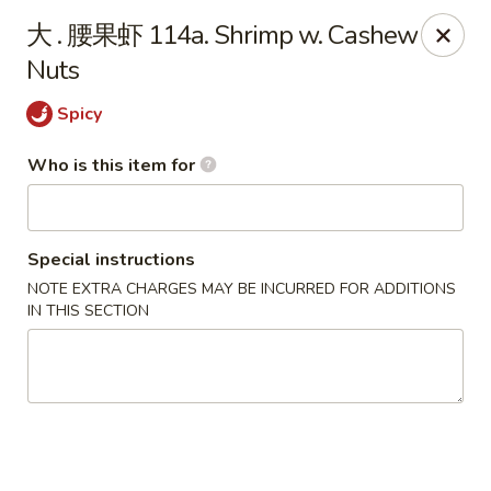
Taste of China - Slidell
大 . 腰果虾 114a. Shrimp w. Cashew
3094 Gause Blvd E Slidell, LA 70461
Nuts
Pick up
Select Time
Spicy
Who is this item for
Special instructions
NOTE EXTRA CHARGES MAY BE INCURRED FOR ADDITIONS
IN THIS SECTION
Taste of China - Slidell
Opens at 10:30AM
Closed
Store info
Call us