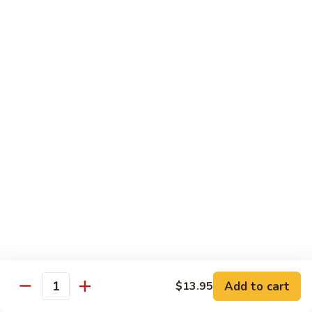
大 . 鱼香什菜 92. Mixed Vegetables w. Hot
91.
.
Garlic Sauce
Broccoli
鱼
w.
香
$10.95
Hot
什
Garlic
菜
大
Sauce
大 . 素什锦 94. Mixed Vegetables
92.
.
Mixed
素
$10.95
Vegetables
什
w.
锦
大
Hot
大 . 四川豆腐 96a. Szechuan Bean Curd
94.
.
Garlic
Mixed
四
$11.95
Sauce
Vegetables
川
豆
大
腐
大 . 左宗豆腐 96b. General Tso's Bean Curd
.
96a.
左
Szechuan
宗
$11.95
Bean
Add to cart
$13.95
Quantity
豆
Curd
腐