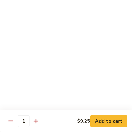
大 . 鱼香什菜 92. Mixed Vegetables w. Hot
91.
.
Garlic Sauce
Broccoli
鱼
w.
香
$10.95
Hot
什
Garlic
菜
大
Sauce
大 . 素什锦 94. Mixed Vegetables
92.
.
Mixed
素
$10.95
Vegetables
什
w.
锦
大
Hot
大 . 四川豆腐 96a. Szechuan Bean Curd
94.
.
Garlic
Mixed
四
$11.95
Sauce
Vegetables
川
豆
大
腐
大 . 左宗豆腐 96b. General Tso's Bean Curd
.
96a.
左
Szechuan
宗
$11.95
Bean
Add to cart
$9.25
Quantity
豆
Curd
腐