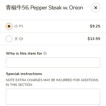
Taste of China - Slidell
青椒牛56. Pepper Steak w. Onion
3094 Gause Blvd E Slidell, LA 70461
Pick up
Select Time
小 Pt
$9.25
大 Qt
$13.55
Who is this item for
Special instructions
NOTE EXTRA CHARGES MAY BE INCURRED FOR ADDITIONS
Taste of China - Slidell
IN THIS SECTION
Opens at 11:00AM
Closed
Store info
Call us