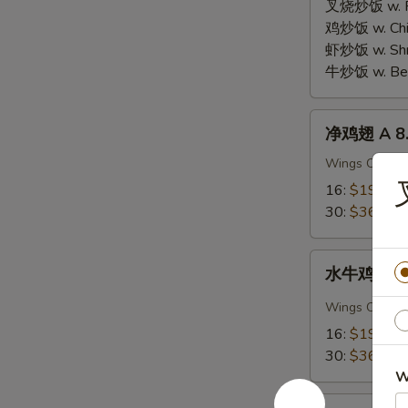
Chicken
叉烧炒饭 w. Roa
Wings
鸡炒饭 w. Chic
(3
虾炒饭 w. Shri
pcs
牛炒饭 w. Beef
Whole
Wings)
净
净鸡翅 A 8. 
鸡
翅
Wings Only
A
16:
$19.95
8.
30:
$36.95
Plain
Chicken
水
Wings
水牛鸡翅 A 8.
牛
鸡
Wings Only
翅
16:
$19.95
A
30:
$36.95
8.
W
Buffalo
蒜