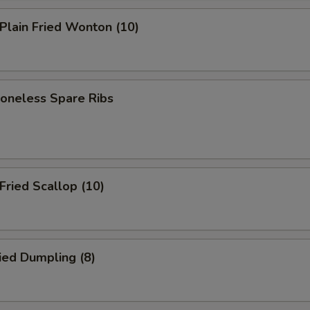
lain Fried Wonton (10)
neless Spare Ribs
ried Scallop (10)
ied Dumpling (8)