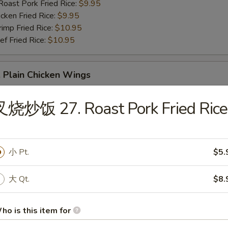
st Pork Fried Rice:
$9.95
ken Fried Rice:
$9.95
mp Fried Rice:
$10.95
 Fried Rice:
$10.95
Plain Chicken Wings
叉烧炒饭 27. Roast Pork Fried Rice
小 Pt.
$5.
 Buffalo Chicken Wings
大 Qt.
$8.
ho is this item for