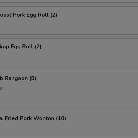
ast Pork Egg Roll (2)
mp Egg Roll (2)
b Rangoon (8)
on
Fried Pork Wonton (10)