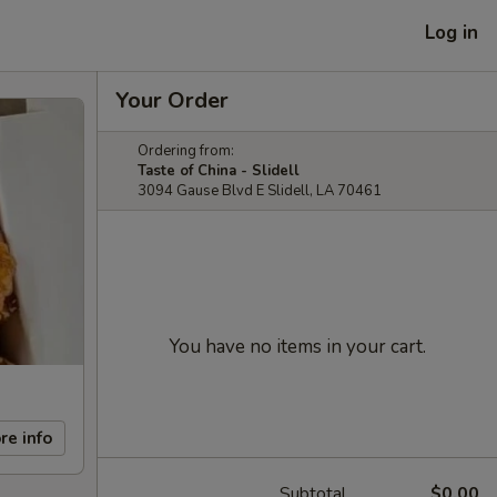
Log in
Your Order
Ordering from:
Taste of China - Slidell
3094 Gause Blvd E Slidell, LA 70461
You have no items in your cart.
re info
Subtotal
$0.00