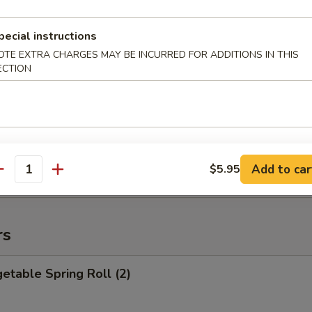
 Garlic Chicken Wings
pecial instructions
OTE EXTRA CHARGES MAY BE INCURRED FOR ADDITIONS IN THIS
ECTION
 8. Honey BBQ Chicken Wings
Add to car
$5.95
antity
rs
table Spring Roll (2)