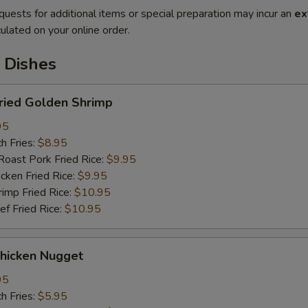
quests for additional items or special preparation may incur an
ex
ulated on your online order.
 Dishes
ried Golden Shrimp
95
h Fries:
$8.95
st Pork Fried Rice:
$9.95
ken Fried Rice:
$9.95
mp Fried Rice:
$10.95
 Fried Rice:
$10.95
hicken Nugget
95
h Fries:
$5.95