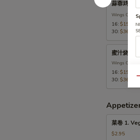
Chicken
蒜蓉鸡翅 A 8.
蓉
Wings
鸡
Wings Only
S
翅
16:
$19.95
N
A
S
30:
$36.95
8.
Garlic
蜜
Chicken
蜜汁烧烤鸡翅 A
汁
Wings
烧
Wings Only
烤
16:
$19.95
鸡
Qu
30:
$36.95
翅
A
8.
Appetize
Honey
BBQ
菜
菜卷 1. Vege
Chicken
卷
Wings
1.
$2.95