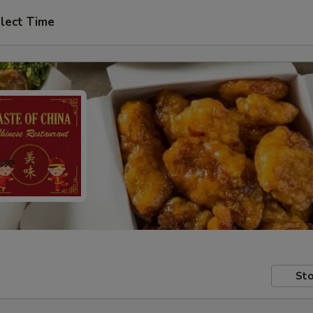
lect Time
Sto