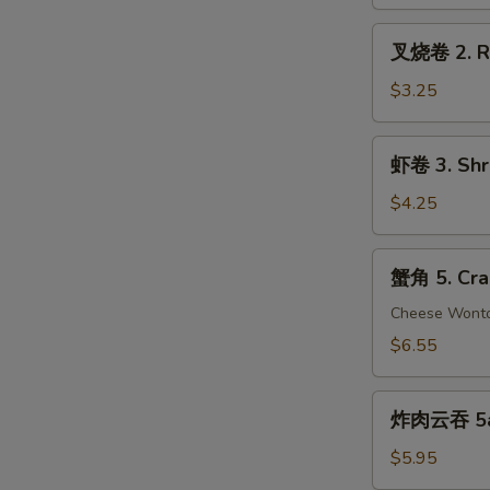
Vegetable
Spring
叉
叉烧卷 2. Ro
Roll
烧
(2)
卷
$3.25
2.
Roast
虾
虾卷 3. Shri
Pork
卷
Egg
3.
$4.25
Roll
Shrimp
(2)
Egg
蟹
蟹角 5. Cra
Roll
角
(2)
5.
Cheese Wont
Crab
$6.55
Rangoon
(8)
炸
炸肉云吞 5a. 
肉
云
$5.95
吞