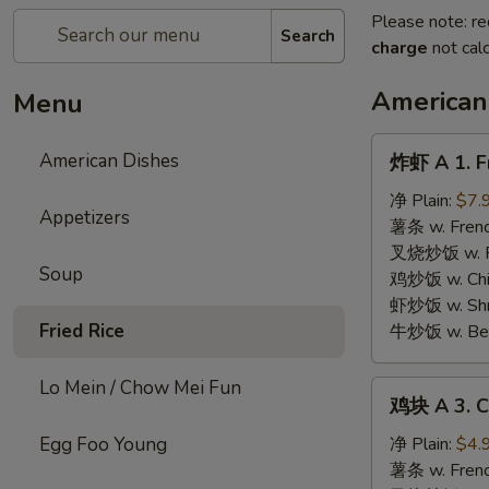
Please note: re
Search
charge
not calc
American
Menu
炸
American Dishes
炸虾 A 1. F
虾
A
净 Plain:
$7.
Appetizers
1.
薯条 w. Frenc
Fried
叉烧炒饭 w. Roa
Soup
Golden
鸡炒饭 w. Chic
Shrimp
虾炒饭 w. Shri
Fried Rice
牛炒饭 w. Beef
Lo Mein / Chow Mei Fun
鸡
鸡块 A 3. C
块
A
Egg Foo Young
净 Plain:
$4.
3.
薯条 w. Frenc