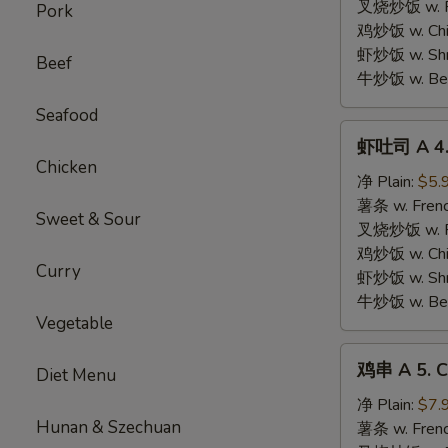
Chicken
叉烧炒饭 w. Roa
Pork
Nugget
鸡炒饭 w. Chic
虾炒饭 w. Shri
Beef
牛炒饭 w. Beef
Seafood
虾
虾吐司 A 4. 
吐
Chicken
司
净 Plain:
$5.
A
薯条 w. Frenc
Sweet & Sour
4.
叉烧炒饭 w. Roa
Shrimp
鸡炒饭 w. Chic
Curry
Toast
虾炒饭 w. Shri
牛炒饭 w. Beef
Vegetable
鸡
鸡串 A 5. Ch
Diet Menu
串
A
净 Plain:
$7.
Hunan & Szechuan
5.
薯条 w. Frenc