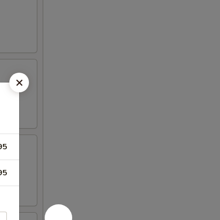
95
95