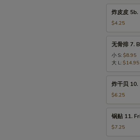
5a.
炸
炸皮皮 5b. P
Fried
皮
Pork
皮
$4.25
Wonton
5b.
(10)
Plain
无
无骨排 7. Bo
Fried
骨
Wonton
排
小 S:
$8.95
(10)
7.
大 L:
$14.95
Boneless
Spare
炸
炸干贝 10. F
Ribs
干
贝
$6.25
10.
Fried
锅
锅贴 11. Fr
Scallop
贴
(10)
11.
$7.25
Fried