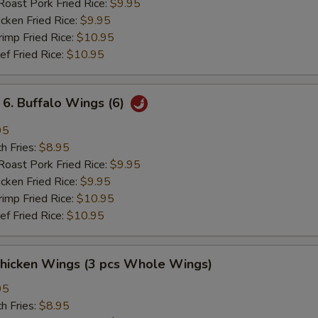
st Pork Fried Rice:
$9.95
ken Fried Rice:
$9.95
mp Fried Rice:
$10.95
 Fried Rice:
$10.95
 Buffalo Wings (6)
95
h Fries:
$8.95
st Pork Fried Rice:
$9.95
ken Fried Rice:
$9.95
mp Fried Rice:
$10.95
 Fried Rice:
$10.95
hicken Wings (3 pcs Whole Wings)
95
h Fries:
$8.95