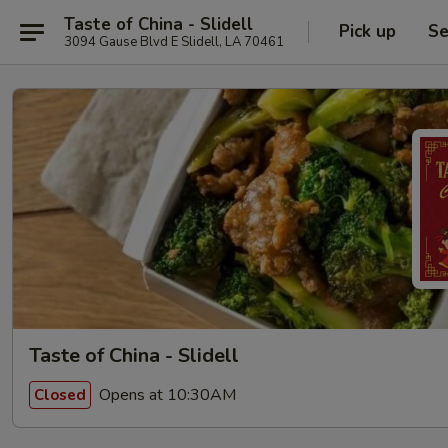
Taste of China - Slidell
Pick up
Se
3094 Gause Blvd E Slidell, LA 70461
Taste of China - Slidell
Opens at 10:30AM
Closed