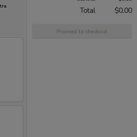
tra
Total
$0.00
Proceed to checkout