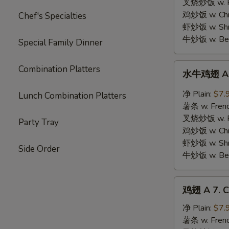
Chicken
叉烧炒饭 w. Roa
on
鸡炒饭 w. Chic
Chef's Specialties
Stick
虾炒饭 w. Shri
(5)
牛炒饭 w. Beef
Special Family Dinner
水
Combination Platters
水牛鸡翅 A 6.
牛
鸡
净 Plain:
$7.
Lunch Combination Platters
翅
薯条 w. Frenc
A
叉烧炒饭 w. Roa
Party Tray
6.
鸡炒饭 w. Chic
Buffalo
虾炒饭 w. Shri
Side Order
Wings
牛炒饭 w. Beef
(6)
鸡
鸡翅 A 7. C
翅
A
净 Plain:
$7.
7.
薯条 w. Frenc