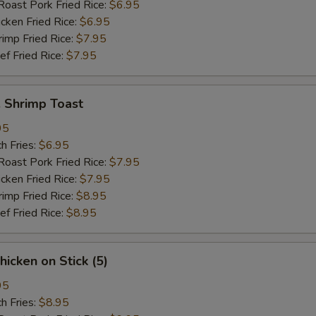
st Pork Fried Rice:
$6.95
ken Fried Rice:
$6.95
mp Fried Rice:
$7.95
 Fried Rice:
$7.95
Shrimp Toast
95
h Fries:
$6.95
st Pork Fried Rice:
$7.95
ken Fried Rice:
$7.95
mp Fried Rice:
$8.95
 Fried Rice:
$8.95
icken on Stick (5)
95
h Fries:
$8.95