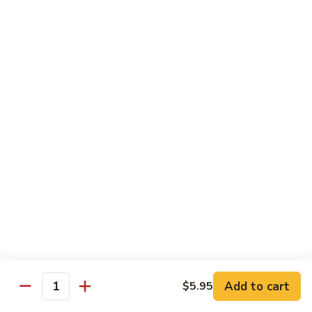
大 . 鱼香什菜 92. Mixed Vegetables w. Hot
91.
.
Garlic Sauce
Broccoli
鱼
w.
香
$10.95
Hot
什
Garlic
菜
大
Sauce
大 . 素什锦 94. Mixed Vegetables
92.
.
Mixed
素
$10.95
Vegetables
什
w.
锦
大
Hot
大 . 四川豆腐 96a. Szechuan Bean Curd
94.
.
Garlic
Mixed
四
$11.95
Sauce
Vegetables
川
豆
大
腐
大 . 左宗豆腐 96b. General Tso's Bean Curd
.
96a.
左
Szechuan
宗
$11.95
Bean
Add to cart
$5.95
Quantity
豆
Curd
腐