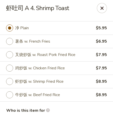
Taste of China - Slidell
虾吐司 A 4. Shrimp Toast
3094 Gause Blvd E Slidell, LA 70461
Pick up
Select Time
净 Plain
$5.95
薯条 w. French Fries
$6.95
叉烧炒饭 w. Roast Pork Fried Rice
$7.95
鸡炒饭 w. Chicken Fried Rice
$7.95
虾炒饭 w. Shrimp Fried Rice
$8.95
Taste of China - Slidell
牛炒饭 w. Beef Fried Rice
$8.95
Opens at 10:30AM
Closed
Store info
Call us
Who is this item for