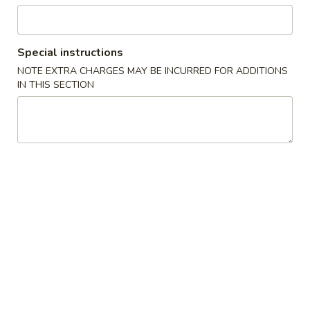
American Dishes
Special instructions
Please note: requests for additional items or special
NOTE EXTRA CHARGES MAY BE INCURRED FOR ADDITIONS
preparation may incur an
extra charge
not calculated on your
IN THIS SECTION
online order.
American Dishes
炸
炸虾 A 1. Fried Golden Shrimp
虾
A
净 Plain:
$7.95
1.
薯条 w. French Fries:
$8.95
Fried
叉烧炒饭 w. Roast Pork Fried Rice:
$9.95
Golden
鸡炒饭 w. Chicken Fried Rice:
$9.95
Shrimp
虾炒饭 w. Shrimp Fried Rice:
$10.95
牛炒饭 w. Beef Fried Rice:
$10.95
鸡