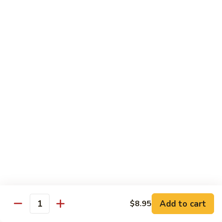
大 . 鱼香什菜 92. Mixed Vegetables w. Hot
91.
.
Garlic Sauce
Broccoli
鱼
w.
香
$10.95
Hot
什
Garlic
菜
大
Sauce
大 . 素什锦 94. Mixed Vegetables
92.
.
Mixed
素
$10.95
Vegetables
什
w.
锦
大
Hot
大 . 四川豆腐 96a. Szechuan Bean Curd
94.
.
Garlic
Mixed
四
$11.95
Sauce
Vegetables
川
豆
大
腐
大 . 左宗豆腐 96b. General Tso's Bean Curd
.
96a.
左
Szechuan
宗
$11.95
Bean
Add to cart
$8.95
Quantity
豆
Curd
腐