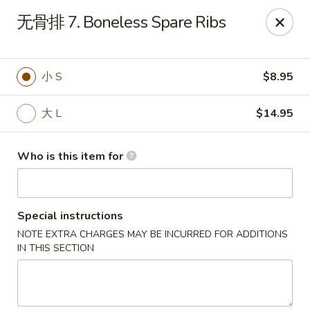
Taste of China - Slidell
无骨排 7. Boneless Spare Ribs
3094 Gause Blvd E Slidell, LA 70461
Pick up
Select Time
小 S
$8.95
大 L
$14.95
Who is this item for
Special instructions
NOTE EXTRA CHARGES MAY BE INCURRED FOR ADDITIONS
Taste of China - Slidell
IN THIS SECTION
Opens at 10:30AM
Closed
Store info
Call us