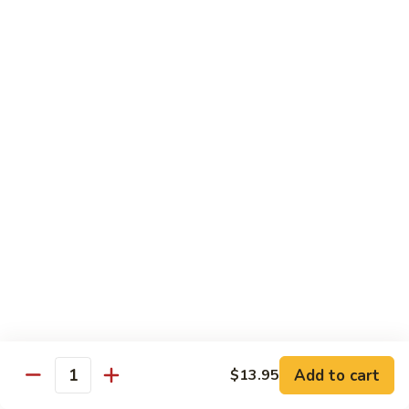
大 . 鱼香什菜 92. Mixed Vegetables w. Hot
91.
.
Garlic Sauce
Broccoli
鱼
w.
香
$10.95
Hot
什
Garlic
菜
大
Sauce
大 . 素什锦 94. Mixed Vegetables
92.
.
Mixed
素
$10.95
Vegetables
什
w.
锦
大
Hot
大 . 四川豆腐 96a. Szechuan Bean Curd
94.
.
Garlic
Mixed
四
$11.95
Sauce
Vegetables
川
豆
大
腐
大 . 左宗豆腐 96b. General Tso's Bean Curd
.
96a.
左
Szechuan
宗
$11.95
Bean
Add to cart
$13.95
Quantity
豆
Curd
腐