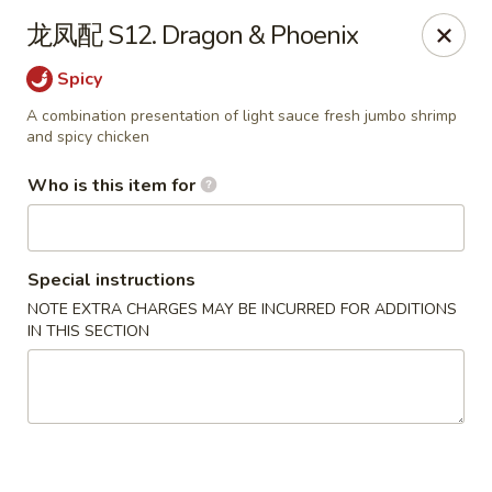
Taste of China - Slidell
龙凤配 S12. Dragon & Phoenix
3094 Gause Blvd E Slidell, LA 70461
Spicy
Pick up
Select Time
A combination presentation of light sauce fresh jumbo shrimp
and spicy chicken
Who is this item for
Special instructions
NOTE EXTRA CHARGES MAY BE INCURRED FOR ADDITIONS
IN THIS SECTION
Taste of China - Slidell
Opens at 10:30AM
Closed
Store info
Call us