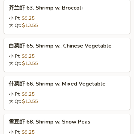
w.
芥
芥兰虾 63. Shrimp w. Broccoli
Lobster
兰
Sauce
虾
小 Pt:
$9.25
63.
大 Qt:
$13.55
Shrimp
w.
白
白菜虾 65. Shrimp w.. Chinese Vegetable
Broccoli
菜
虾
小 Pt:
$9.25
65.
大 Qt:
$13.55
Shrimp
w..
什
什菜虾 66. Shrimp w. Mixed Vegetable
Chinese
菜
Vegetable
虾
小 Pt:
$9.25
66.
大 Qt:
$13.55
Shrimp
w.
雪
雪豆虾 68. Shrimp w. Snow Peas
Mixed
豆
Vegetable
虾
小 Pt:
$9.25