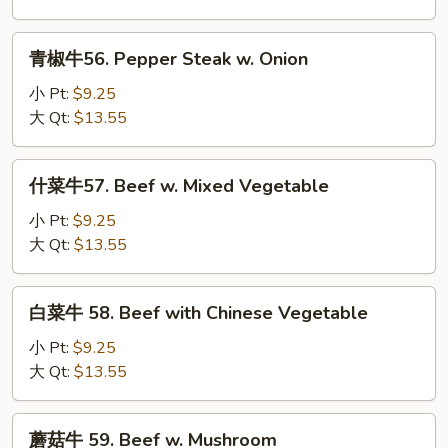
Beef
w.
青
青椒牛56. Pepper Steak w. Onion
Broccoli
椒
牛
小 Pt:
$9.25
56.
大 Qt:
$13.55
Pepper
Steak
什
什菜牛57. Beef w. Mixed Vegetable
w.
菜
Onion
牛
小 Pt:
$9.25
57.
大 Qt:
$13.55
Beef
w.
白
白菜牛 58. Beef with Chinese Vegetable
Mixed
菜
Vegetable
牛
小 Pt:
$9.25
58.
大 Qt:
$13.55
Beef
with
蘑
蘑菇牛 59. Beef w. Mushroom
Chinese