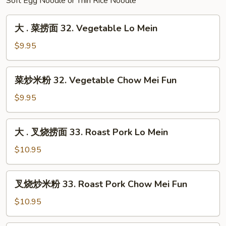
Fried
Soft Egg Noodle or Thin Rice Noodle
Rice
大
大 . 菜捞面 32. Vegetable Lo Mein
.
菜
$9.95
捞
面
菜
菜炒米粉 32. Vegetable Chow Mei Fun
32.
炒
Vegetable
米
$9.95
Lo
粉
Mein
32.
大
大 . 叉烧捞面 33. Roast Pork Lo Mein
Vegetable
.
Chow
叉
$10.95
Mei
烧
Fun
捞
叉
叉烧炒米粉 33. Roast Pork Chow Mei Fun
面
烧
33.
炒
$10.95
Roast
米
Pork
粉