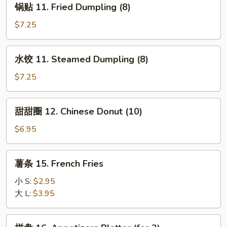
锅贴 11. Fried Dumpling (8)
Scallop
贴
(10)
11.
$7.25
Fried
Dumpling
水
水饺 11. Steamed Dumpling (8)
(8)
饺
11.
$7.25
Steamed
Dumpling
甜
甜甜圈 12. Chinese Donut (10)
(8)
甜
圈
$6.95
12.
Chinese
薯
薯条 15. French Fries
Donut
条
(10)
15.
小 S:
$2.95
French
大 L:
$3.95
Fries
拼