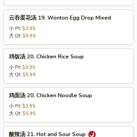
Egg
Drop
云
云吞蛋花汤 19. Wonton Egg Drop Mixed
Soup
吞
蛋
小 Pt:
$3.95
花
大 Qt:
$5.95
汤
19.
鸡
鸡饭汤 20. Chicken Rice Soup
Wonton
饭
Egg
汤
小 Pt:
$3.95
Drop
20.
大 Qt:
$5.95
Mixed
Chicken
Rice
鸡
鸡面汤 20. Chicken Noodle Soup
Soup
面
汤
小 Pt:
$3.95
20.
大 Qt:
$5.95
Chicken
Noodle
酸
酸辣汤 21. Hot and Sour Soup
Soup