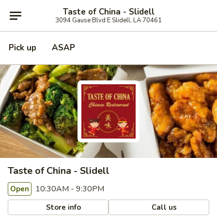
Taste of China - Slidell
3094 Gause Blvd E Slidell, LA 70461
Pick up
ASAP
Taste of China - Slidell
10:30AM - 9:30PM
Open
Store info
Call us