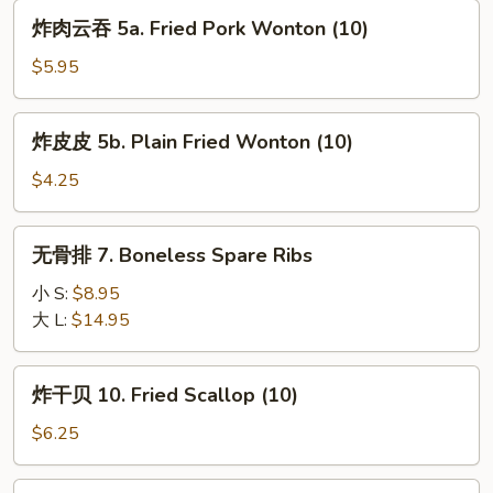
(8)
炸
炸肉云吞 5a. Fried Pork Wonton (10)
肉
云
$5.95
吞
5a.
炸
炸皮皮 5b. Plain Fried Wonton (10)
Fried
皮
Pork
皮
$4.25
Wonton
5b.
(10)
Plain
无
无骨排 7. Boneless Spare Ribs
Fried
骨
Wonton
排
小 S:
$8.95
(10)
7.
大 L:
$14.95
Boneless
Spare
炸
炸干贝 10. Fried Scallop (10)
Ribs
干
贝
$6.25
10.
Fried
锅