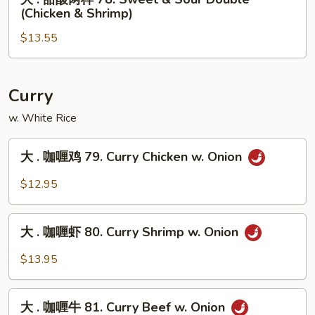
77.
.
(Chicken & Shrimp)
Sweet
甜
&
$13.55
酸
Sour
两
Shrimp
样
78.
Curry
Sweet
w. White Rice
&
Sour
大
大 . 咖喱鸡 79. Curry Chicken w. Onion
Double
.
(Chicken
咖
$12.95
&
喱
Shrimp)
鸡
大
79.
大 . 咖喱虾 80. Curry Shrimp w. Onion
.
Curry
咖
$13.95
Chicken
喱
w.
虾
大
Onion
80.
大 . 咖喱牛 81. Curry Beef w. Onion
.