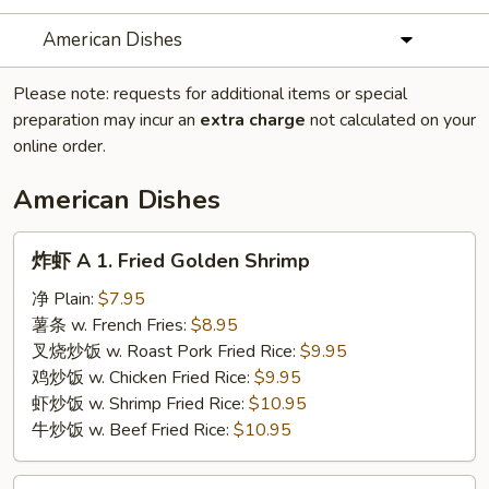
American Dishes
Please note: requests for additional items or special
preparation may incur an
extra charge
not calculated on your
online order.
American Dishes
炸
炸虾 A 1. Fried Golden Shrimp
虾
A
净 Plain:
$7.95
1.
薯条 w. French Fries:
$8.95
Fried
叉烧炒饭 w. Roast Pork Fried Rice:
$9.95
Golden
鸡炒饭 w. Chicken Fried Rice:
$9.95
Shrimp
虾炒饭 w. Shrimp Fried Rice:
$10.95
牛炒饭 w. Beef Fried Rice:
$10.95
鸡