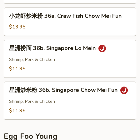
龙
Chow
虾
小
Mei
小龙虾炒米粉 36a. Craw Fish Chow Mei Fun
捞
龙
Fun
面
虾
$13.95
36a.
炒
Craw
米
星
Fish
星洲捞面 36b. Singapore Lo Mein
粉
洲
Lo
36a.
捞
Shrimp, Pork & Chicken
Mein
Craw
面
$11.95
Fish
36b.
Chow
Singapore
星
Mei
Lo
星洲炒米粉 36b. Singapore Chow Mei Fun
洲
Fun
Mein
炒
Shrimp, Pork & Chicken
米
$11.95
粉
36b.
Singapore
Egg Foo Young
Chow