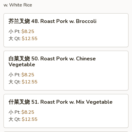
w. White Rice
Egg
Foo
芥
Young
芥兰叉烧 48. Roast Pork w. Broccoli
兰
叉
小 Pt:
$8.25
烧
大 Qt:
$12.55
48.
Roast
白
白菜叉烧 50. Roast Pork w. Chinese
Pork
菜
Vegetable
w.
叉
Broccoli
小 Pt:
$8.25
烧
大 Qt:
$12.55
50.
Roast
Pork
什
什菜叉烧 51. Roast Pork w. Mix Vegetable
w.
菜
Chinese
叉
小 Pt:
$8.25
Vegetable
烧
大 Qt:
$12.55
51.