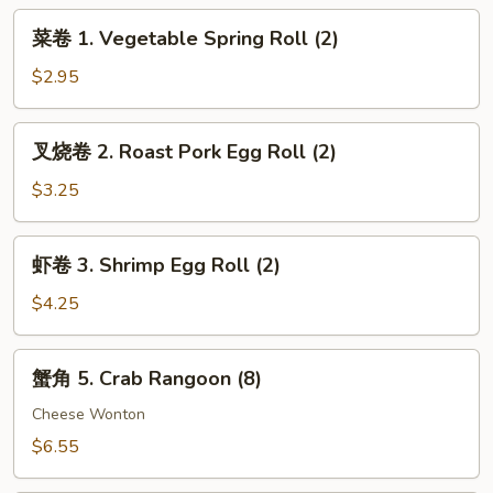
BBQ
菜
菜卷 1. Vegetable Spring Roll (2)
Chicken
卷
Wings
1.
$2.95
Vegetable
Spring
叉
叉烧卷 2. Roast Pork Egg Roll (2)
Roll
烧
(2)
卷
$3.25
2.
Roast
虾
虾卷 3. Shrimp Egg Roll (2)
Pork
卷
Egg
3.
$4.25
Roll
Shrimp
(2)
Egg
蟹
蟹角 5. Crab Rangoon (8)
Roll
角
(2)
5.
Cheese Wonton
Crab
$6.55
Rangoon