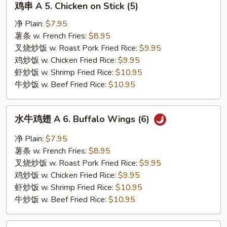
鸡串 A 5. Chicken on Stick (5)
串
A
净 Plain:
$7.95
5.
薯条 w. French Fries:
$8.95
Chicken
叉烧炒饭 w. Roast Pork Fried Rice:
$9.95
on
鸡炒饭 w. Chicken Fried Rice:
$9.95
Stick
虾炒饭 w. Shrimp Fried Rice:
$10.95
(5)
牛炒饭 w. Beef Fried Rice:
$10.95
水
水牛鸡翅 A 6. Buffalo Wings (6)
牛
鸡
净 Plain:
$7.95
翅
薯条 w. French Fries:
$8.95
A
叉烧炒饭 w. Roast Pork Fried Rice:
$9.95
6.
鸡炒饭 w. Chicken Fried Rice:
$9.95
Buffalo
虾炒饭 w. Shrimp Fried Rice:
$10.95
Wings
牛炒饭 w. Beef Fried Rice:
$10.95
(6)
鸡