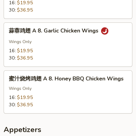
翅
16:
$19.95
A
30:
$36.95
8.
Buffalo
蒜
Chicken
蒜蓉鸡翅 A 8. Garlic Chicken Wings
蓉
Wings
鸡
Wings Only
翅
16:
$19.95
A
30:
$36.95
8.
Garlic
蜜
Chicken
蜜汁烧烤鸡翅 A 8. Honey BBQ Chicken Wings
汁
Wings
烧
Wings Only
烤
16:
$19.95
鸡
30:
$36.95
翅
A
8.
Appetizers
Honey