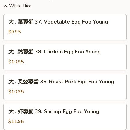
Mei
w. White Rice
Fun
大
大 . 菜蓉蛋 37. Vegetable Egg Foo Young
.
菜
$9.95
蓉
蛋
大
大 . 鸡蓉蛋 38. Chicken Egg Foo Young
37.
.
Vegetable
鸡
$10.95
Egg
蓉
Foo
蛋
大
Young
大 . 叉烧蓉蛋 38. Roast Pork Egg Foo Young
38.
.
Chicken
叉
$10.95
Egg
烧
Foo
蓉
大
Young
大 . 虾蓉蛋 39. Shrimp Egg Foo Young
蛋
.
38.
虾
$11.95
Roast
蓉