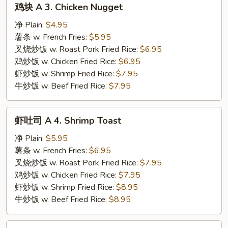
鸡块 A 3. Chicken Nugget
块
A
净 Plain:
$4.95
3.
薯条 w. French Fries:
$5.95
Chicken
叉烧炒饭 w. Roast Pork Fried Rice:
$6.95
Nugget
鸡炒饭 w. Chicken Fried Rice:
$6.95
虾炒饭 w. Shrimp Fried Rice:
$7.95
牛炒饭 w. Beef Fried Rice:
$7.95
虾
虾吐司 A 4. Shrimp Toast
吐
司
净 Plain:
$5.95
A
薯条 w. French Fries:
$6.95
4.
叉烧炒饭 w. Roast Pork Fried Rice:
$7.95
Shrimp
鸡炒饭 w. Chicken Fried Rice:
$7.95
Toast
虾炒饭 w. Shrimp Fried Rice:
$8.95
牛炒饭 w. Beef Fried Rice:
$8.95
鸡