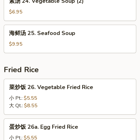
素汤 24. Vegetable Soup (2)
Yat
汤
Gaw
24.
$6.95
Mein
Vegetable
Soup
海
海鲜汤 25. Seafood Soup
(2)
鲜
汤
$9.95
25.
Seafood
Soup
Fried Rice
菜
菜炒饭 26. Vegetable Fried Rice
炒
饭
小 Pt.:
$5.55
26.
大 Qt.:
$8.55
Vegetable
Fried
蛋
蛋炒饭 26a. Egg Fried Rice
Rice
炒
饭
小 Pt.:
$5.55