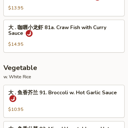
Curry
咖
$13.95
Shrimp
喱
w.
牛
大
Onion
81.
大 . 咖喱小龙虾 81a. Craw Fish with Curry
.
Sauce
Curry
咖
Beef
喱
$14.95
w.
小
Onion
龙
虾
Vegetable
81a.
w. White Rice
Craw
Fish
大
with
大 . 鱼香芥兰 91. Broccoli w. Hot Garlic Sauce
.
Curry
鱼
Sauce
香
$10.95
芥
兰
大