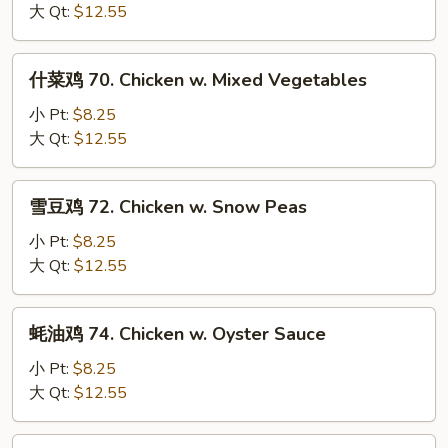
片
大 Qt:
$12.55
69.
Moo
什
什菜鸡 70. Chicken w. Mixed Vegetables
Goo
菜
Gai
鸡
小 Pt:
$8.25
Pan
70.
大 Qt:
$12.55
Chicken
w.
雪
雪豆鸡 72. Chicken w. Snow Peas
Mixed
豆
Vegetables
鸡
小 Pt:
$8.25
72.
大 Qt:
$12.55
Chicken
w.
蚝
蚝油鸡 74. Chicken w. Oyster Sauce
Snow
油
Peas
鸡
小 Pt:
$8.25
74.
大 Qt:
$12.55
Chicken
w.
芥