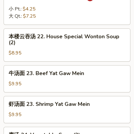
辣
汤
小 Pt.:
$4.25
21.
大 Qt.:
$7.25
Hot
and
本
Sour
本楼云吞汤 22. House Special Wonton Soup
楼
(2)
Soup
云
$8.95
吞
汤
22.
牛
牛汤面 23. Beef Yat Gaw Mein
House
汤
Special
面
$9.95
Wonton
23.
Soup
Beef
虾
(2)
虾汤面 23. Shrimp Yat Gaw Mein
Yat
汤
Gaw
面
$9.95
Mein
23.
Shrimp
素