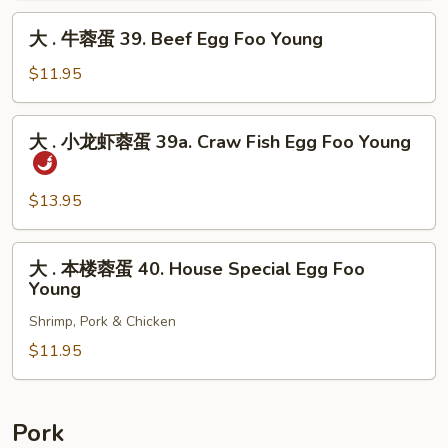
Pork
蛋
大
Egg
大 . 牛蓉蛋 39. Beef Egg Foo Young
39.
.
Foo
Shrimp
牛
$11.95
Young
Egg
蓉
Foo
蛋
大
Young
大 . 小龙虾蓉蛋 39a. Craw Fish Egg Foo Young
39.
.
Beef
小
Egg
龙
$13.95
Foo
虾
Young
蓉
大
大 . 本楼蓉蛋 40. House Special Egg Foo
蛋
.
Young
39a.
本
Craw
Shrimp, Pork & Chicken
楼
Fish
蓉
$11.95
Egg
蛋
Foo
40.
Young
House
Pork
Special