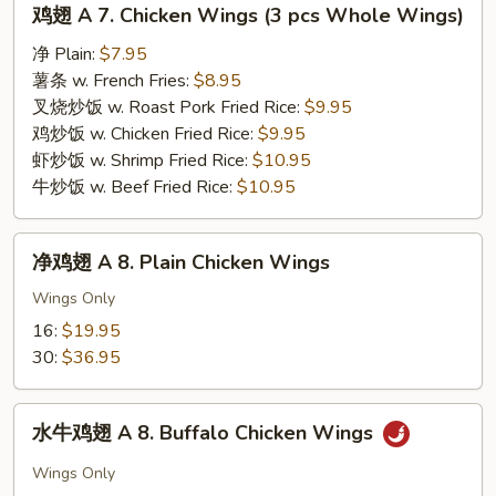
鸡翅 A 7. Chicken Wings (3 pcs Whole Wings)
翅
A
净 Plain:
$7.95
7.
薯条 w. French Fries:
$8.95
Chicken
叉烧炒饭 w. Roast Pork Fried Rice:
$9.95
Wings
鸡炒饭 w. Chicken Fried Rice:
$9.95
(3
虾炒饭 w. Shrimp Fried Rice:
$10.95
pcs
牛炒饭 w. Beef Fried Rice:
$10.95
Whole
Wings)
净
净鸡翅 A 8. Plain Chicken Wings
鸡
翅
Wings Only
A
16:
$19.95
8.
30:
$36.95
Plain
Chicken
水
Wings
水牛鸡翅 A 8. Buffalo Chicken Wings
牛
鸡
Wings Only