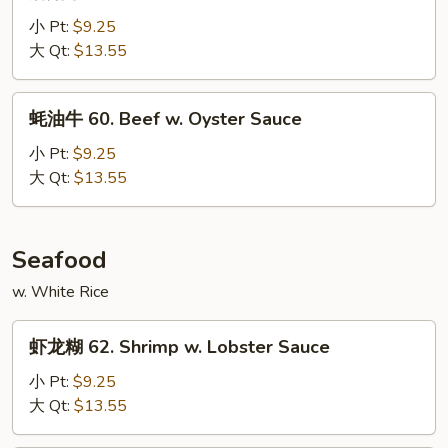
菇
Vegetable
牛
小 Pt:
$9.25
59.
大 Qt:
$13.55
Beef
w.
蚝
蚝油牛 60. Beef w. Oyster Sauce
Mushroom
油
牛
小 Pt:
$9.25
60.
大 Qt:
$13.55
Beef
w.
Oyster
Seafood
Sauce
w. White Rice
虾
虾龙糊 62. Shrimp w. Lobster Sauce
龙
糊
小 Pt:
$9.25
62.
大 Qt:
$13.55
Shrimp