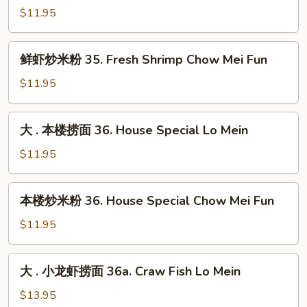
Chow
虾
$11.95
Mei
捞
Fun
面
鲜
鲜虾炒米粉 35. Fresh Shrimp Chow Mei Fun
35.
虾
Fresh
炒
$11.95
Shrimp
米
Lo
粉
大
Mein
大 . 本楼捞面 36. House Special Lo Mein
35.
.
Fresh
本
$11.95
Shrimp
楼
Chow
捞
本
Mei
本楼炒米粉 36. House Special Chow Mei Fun
面
楼
Fun
36.
炒
$11.95
House
米
Special
粉
大
Lo
大 . 小龙虾捞面 36a. Craw Fish Lo Mein
36.
.
Mein
House
小
$13.95
Special