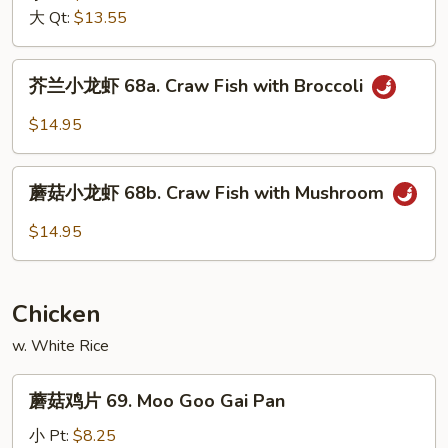
68.
大 Qt:
$13.55
Shrimp
w.
芥
芥兰小龙虾 68a. Craw Fish with Broccoli
Snow
兰
Peas
小
$14.95
龙
虾
蘑
68a.
蘑菇小龙虾 68b. Craw Fish with Mushroom
菇
Craw
小
$14.95
Fish
龙
with
虾
Broccoli
68b.
Chicken
Craw
Fish
w. White Rice
with
蘑
Mushroom
蘑菇鸡片 69. Moo Goo Gai Pan
菇
鸡
小 Pt:
$8.25