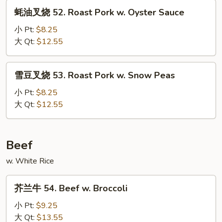
Roast
蚝
蚝油叉烧 52. Roast Pork w. Oyster Sauce
Pork
油
w.
叉
小 Pt:
$8.25
Mix
烧
大 Qt:
$12.55
Vegetable
52.
Roast
雪
雪豆叉烧 53. Roast Pork w. Snow Peas
Pork
豆
w.
叉
小 Pt:
$8.25
Oyster
烧
大 Qt:
$12.55
Sauce
53.
Roast
Pork
Beef
w.
w. White Rice
Snow
Peas
芥
芥兰牛 54. Beef w. Broccoli
兰
牛
小 Pt:
$9.25
54.
大 Qt:
$13.55