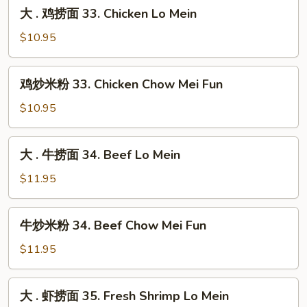
大
Lo
大 . 鸡捞面 33. Chicken Lo Mein
33.
.
Mein
Roast
鸡
$10.95
Pork
捞
Chow
面
鸡
Mei
鸡炒米粉 33. Chicken Chow Mei Fun
33.
炒
Fun
Chicken
米
$10.95
Lo
粉
Mein
33.
大
大 . 牛捞面 34. Beef Lo Mein
Chicken
.
Chow
牛
$11.95
Mei
捞
Fun
面
牛
牛炒米粉 34. Beef Chow Mei Fun
34.
炒
Beef
米
$11.95
Lo
粉
Mein
34.
大
大 . 虾捞面 35. Fresh Shrimp Lo Mein
Beef
.