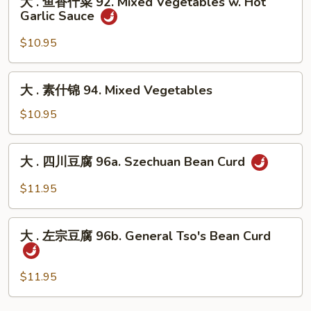
大 . 鱼香什菜 92. Mixed Vegetables w. Hot
91.
.
Garlic Sauce
Broccoli
鱼
w.
香
$10.95
Hot
什
Garlic
菜
大
Sauce
大 . 素什锦 94. Mixed Vegetables
92.
.
Mixed
素
$10.95
Vegetables
什
w.
锦
大
Hot
大 . 四川豆腐 96a. Szechuan Bean Curd
94.
.
Garlic
Mixed
四
$11.95
Sauce
Vegetables
川
豆
大
腐
大 . 左宗豆腐 96b. General Tso's Bean Curd
.
96a.
左
Szechuan
宗
$11.95
Bean
豆
Curd
腐