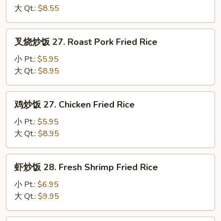
26a.
大 Qt.:
$8.55
Egg
Fried
叉
叉烧炒饭 27. Roast Pork Fried Rice
Rice
烧
炒
小 Pt.:
$5.95
饭
大 Qt.:
$8.95
27.
Roast
鸡
鸡炒饭 27. Chicken Fried Rice
Pork
炒
Fried
饭
小 Pt.:
$5.95
Rice
27.
大 Qt.:
$8.95
Chicken
Fried
虾
虾炒饭 28. Fresh Shrimp Fried Rice
Rice
炒
饭
小 Pt.:
$6.95
28.
大 Qt.:
$9.95
Fresh
Shrimp