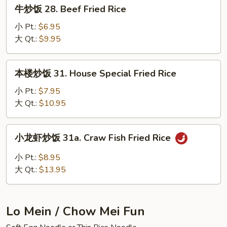
牛
牛炒饭 28. Beef Fried Rice
Fried
炒
Rice
饭
小 Pt.:
$6.95
28.
大 Qt.:
$9.95
Beef
Fried
本
本楼炒饭 31. House Special Fried Rice
Rice
楼
炒
小 Pt.:
$7.95
饭
大 Qt.:
$10.95
31.
House
小
小龙虾炒饭 31a. Craw Fish Fried Rice
Special
龙
Fried
虾
小 Pt.:
$8.95
Rice
炒
大 Qt.:
$13.95
饭
31a.
Craw
Lo Mein / Chow Mei Fun
Fish