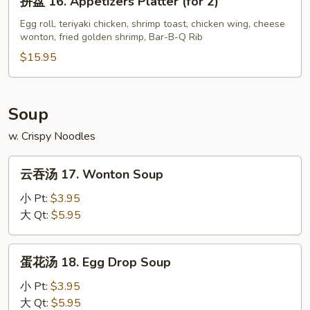
拼盘 16. Appetizers Platter (for 2)
盘
16.
Egg roll, teriyaki chicken, shrimp toast, chicken wing, cheese
wonton, fried golden shrimp, Bar-B-Q Rib
Appetizers
Platter
$15.95
(for
2)
Soup
w. Crispy Noodles
云
云吞汤 17. Wonton Soup
吞
汤
小 Pt:
$3.95
17.
大 Qt:
$5.95
Wonton
Soup
蛋
蛋花汤 18. Egg Drop Soup
花
汤
小 Pt:
$3.95
18.
大 Qt:
$5.95