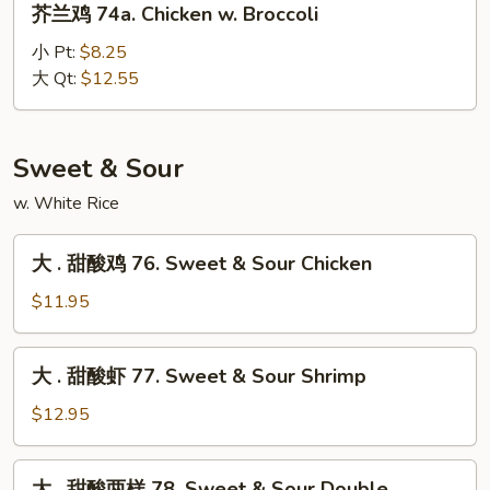
芥兰鸡 74a. Chicken w. Broccoli
Oyster
兰
Sauce
鸡
小 Pt:
$8.25
74a.
大 Qt:
$12.55
Chicken
w.
Broccoli
Sweet & Sour
w. White Rice
大
大 . 甜酸鸡 76. Sweet & Sour Chicken
.
甜
$11.95
酸
鸡
大
大 . 甜酸虾 77. Sweet & Sour Shrimp
76.
.
Sweet
甜
$12.95
&
酸
Sour
虾
大
Chicken
大 . 甜酸两样 78. Sweet & Sour Double